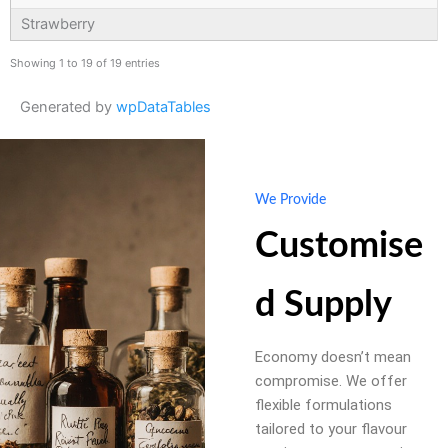
Strawberry
Showing 1 to 19 of 19 entries
Generated by
wpDataTables
We Provide
Customise
d Supply
Economy doesn’t mean
compromise. We offer
flexible formulations
tailored to your flavour