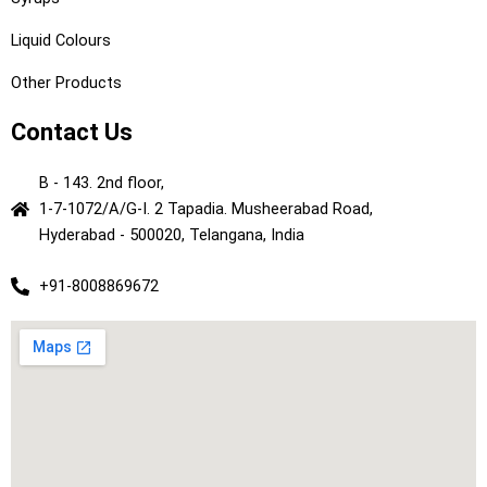
Liquid Colours
Other Products
Contact Us
B - 143. 2nd floor,
1-7-1072/A/G-I. 2 Tapadia. Musheerabad Road,
Hyderabad - 500020, Telangana, India
+91-8008869672