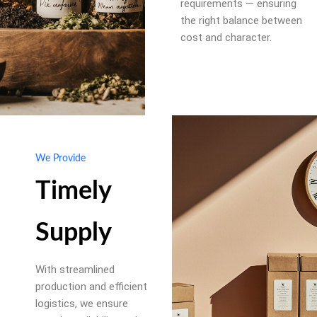
requirements — ensuring
the right balance between
cost and character.
We Provide
Timely
Supply
With streamlined
production and efficient
logistics, we ensure