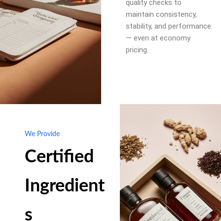
quality checks to
maintain consistency,
stability, and performance
— even at economy
pricing.
We Provide
Certified
Ingredient
s