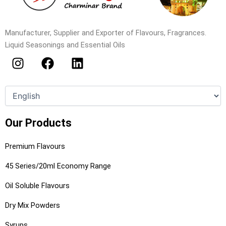
Manufacturer, Supplier and Exporter of Flavours, Fragrances.
Liquid Seasonings and Essential Oils
I
F
L
n
a
i
s
c
n
t
e
k
a
b
e
g
o
d
Our Products
r
o
i
a
k
n
Premium Flavours
m
45 Series/20ml Economy Range
Oil Soluble Flavours
Dry Mix Powders
Syrups