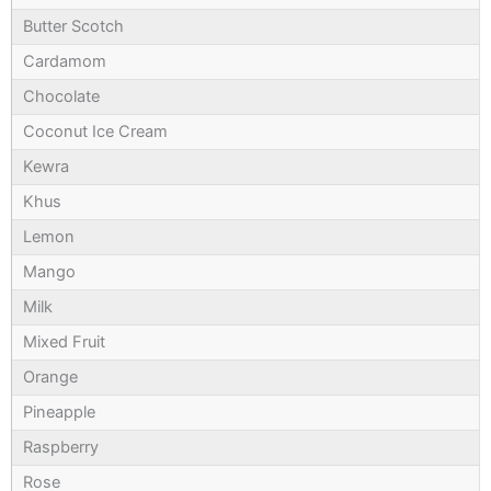
Butter Scotch
Cardamom
Chocolate
Coconut Ice Cream
Kewra
Khus
Lemon
Mango
Milk
Mixed Fruit
Orange
Pineapple
Raspberry
Rose