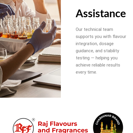
Assistance
Our technical team
supports you with flavour
integration, dosage
guidance, and stability
testing — helping you
achieve reliable results
every time.