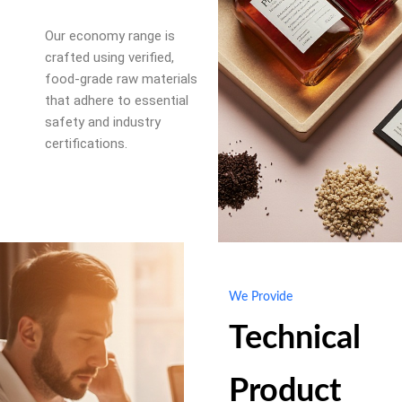
Our economy range is
crafted using verified,
food-grade raw materials
that adhere to essential
safety and industry
certifications.
We Provide
Technical
Product