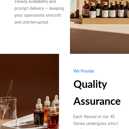
steady availability and
prompt delivery — keeping
your operations smooth
and uninterrupted.
We Provide
Quality
Assurance
Each flavour in our 45
Series undergoes strict